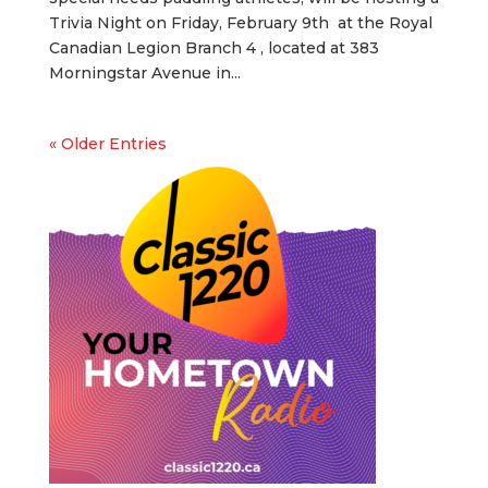
Trivia Night on Friday, February 9th at the Royal
Canadian Legion Branch 4 , located at 383
Morningstar Avenue in...
« Older Entries