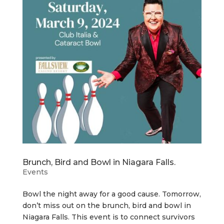
Brunch, Bird and Bowl in Niagara Falls.
Events
Bowl the night away for a good cause. Tomorrow,
don’t miss out on the brunch, bird and bowl in
Niagara Falls. This event is to connect survivors