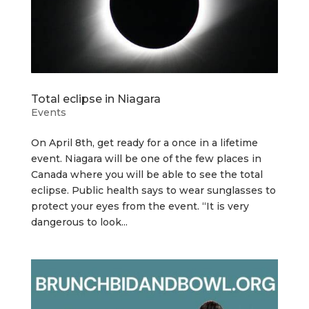
Total eclipse in Niagara
Events
On April 8th, get ready for a once in a lifetime
event. Niagara will be one of the few places in
Canada where you will be able to see the total
eclipse. Public health says to wear sunglasses to
protect your eyes from the event. “It is very
dangerous to look...