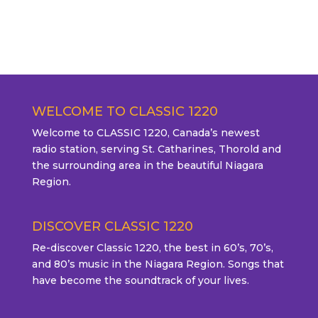
WELCOME TO CLASSIC 1220
Welcome to CLASSIC 1220, Canada’s newest
radio station, serving St. Catharines, Thorold and
the surrounding area in the beautiful Niagara
Region.
DISCOVER CLASSIC 1220
Re-discover Classic 1220, the best in 60’s, 70’s,
and 80’s music in the Niagara Region. Songs that
have become the soundtrack of your lives.