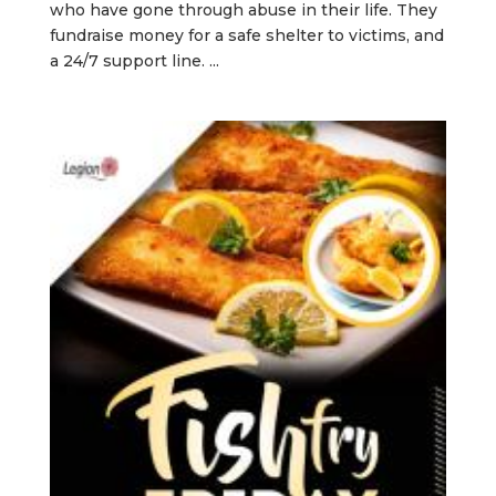
who have gone through abuse in their life. They
fundraise money for a safe shelter to victims, and
a 24/7 support line. ...