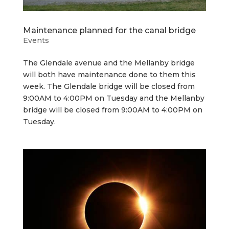
Maintenance planned for the canal bridge
Events
The Glendale avenue and the Mellanby bridge
will both have maintenance done to them this
week. The Glendale bridge will be closed from
9:00AM to 4:00PM on Tuesday and the Mellanby
bridge will be closed from 9:00AM to 4:00PM on
Tuesday.