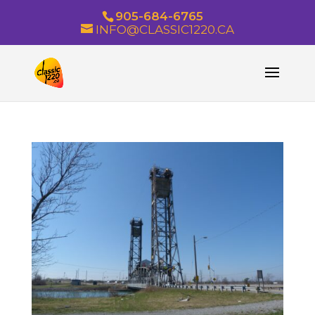
905-684-6765
INFO@CLASSIC1220.CA