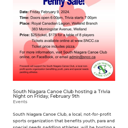
South Niagara Canoe Club hosting a Trivia
Night on Friday, February 9th
Events
South Niagara Canoe Club, a local, not-for-profit
sports organization that benefits youth, para and
special needs paddling athletes, will be hosting a