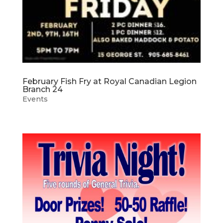
February Fish Fry at Royal Canadian Legion
Branch 24
Events