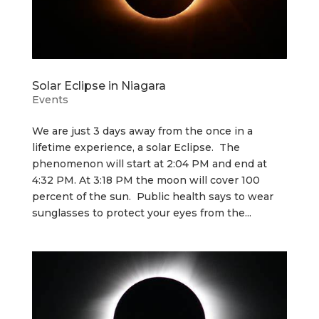
Solar Eclipse in Niagara
Events
We are just 3 days away from the once in a
lifetime experience, a solar Eclipse. The
phenomenon will start at 2:04 PM and end at
4:32 PM. At 3:18 PM the moon will cover 100
percent of the sun. Public health says to wear
sunglasses to protect your eyes from the...