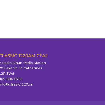
CLASSIC 1220AM CFAJ
A Radio Dhun Radio Station
20 Lake St. St. Catharines
L2R 5W8
905-684-6765
info@classic1220.ca