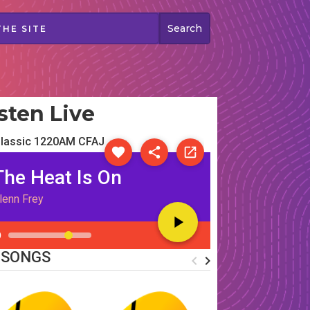
sten Live
lassic 1220AM CFAJ
The Heat Is On
lenn Frey
 SONGS
navigate_before
navigate_next