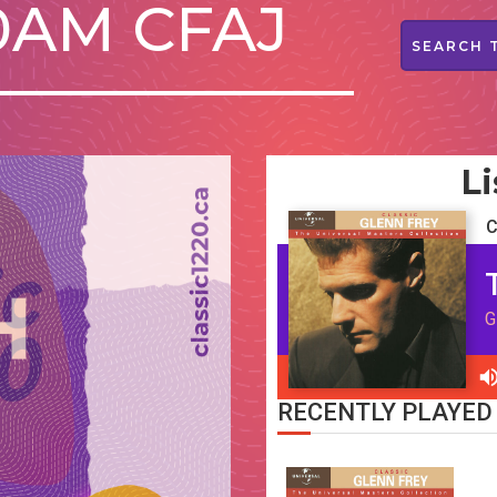
20AM CFAJ
Li
C
G
RECENTLY PLAYED