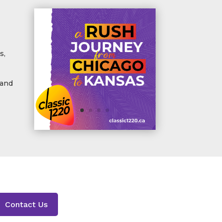
s,
 and
Contact Us