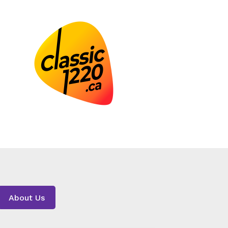
About Us