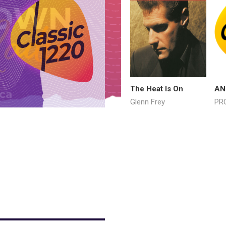
The Heat Is On
AN
Glenn Frey
PR