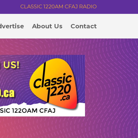
CLASSIC 1220AM CFAJ RADIO
vertise
About Us
Contact