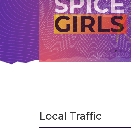
Local Traffic