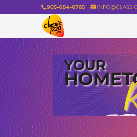
905-684-6765
INFO@CLASSIC