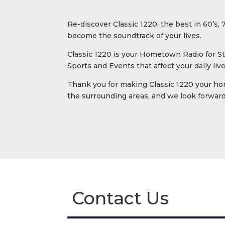
Re-discover Classic 1220, the best in 60’s,
become the soundtrack of your lives.
Classic 1220 is your Hometown Radio for St
Sports and Events that affect your daily li
Thank you for making Classic 1220 your ho
the surrounding areas, and we look forward 
Contact Us