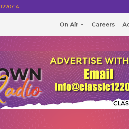
1220.CA
On Air
Careers
Ad