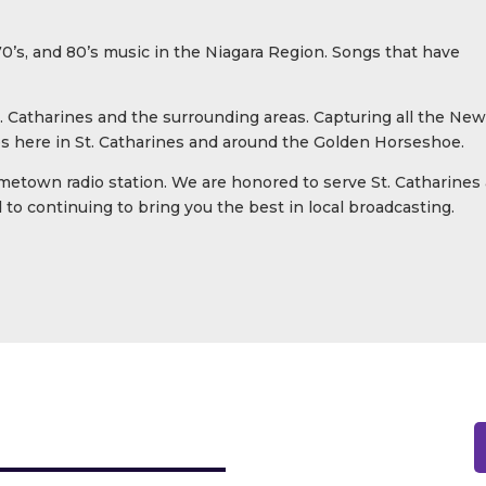
 70’s, and 80’s music in the Niagara Region. Songs that have
. Catharines and the surrounding areas. Capturing all the New
ves here in St. Catharines and around the Golden Horseshoe.
metown radio station. We are honored to serve St. Catharines
to continuing to bring you the best in local broadcasting.