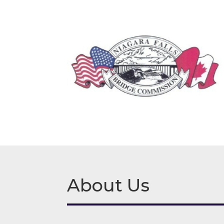
About Us