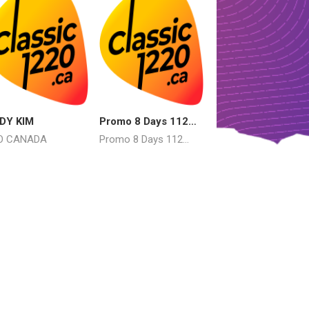
DY KIM
Promo 8 Days 112
Mercy Mercy Me
AUG 8
O CANADA
Promo 8 Days 112
Marvin Gaye
AUG 8