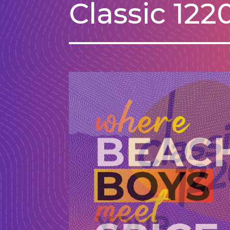
Classic 12