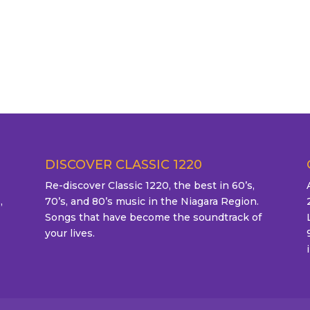
DISCOVER CLASSIC 1220
Re-discover Classic 1220, the best in 60’s,
,
70’s, and 80’s music in the Niagara Region.
Songs that have become the soundtrack of
your lives.