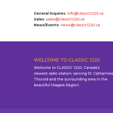
General Inquires
:
info@classic1220.ca
Sales
:
sales@classic1220.ca
News/Events
:
news@classic1220.ca
WELCOME TO CLASSIC 1220
Welcome to CLASSIC 1220, Canada’s
newest radio station, serving St. Catharines
Thorold and the surrounding area in the
beautiful Niagara Region.