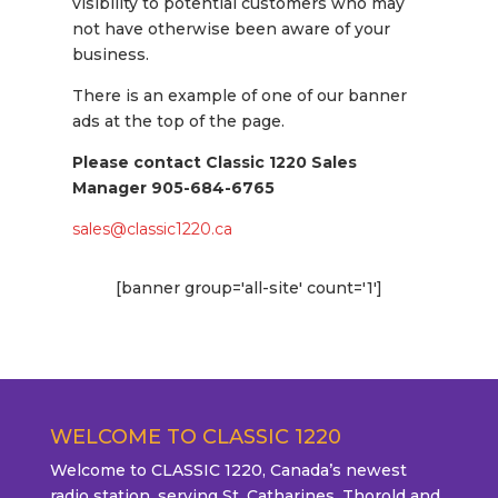
visibility to potential customers who may
not have otherwise been aware of your
business.
There is an example of one of our banner
ads at the top of the page.
Please contact Classic 1220 Sales
Manager
905-684-6765
sales@classic1220.ca
[banner group='all-site' count='1']
WELCOME TO CLASSIC 1220
Welcome to CLASSIC 1220, Canada’s newest
radio station, serving St. Catharines, Thorold and