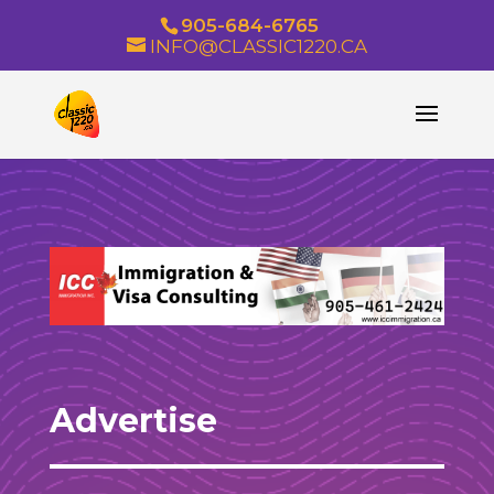
905-684-6765
INFO@CLASSIC1220.CA
Advertise