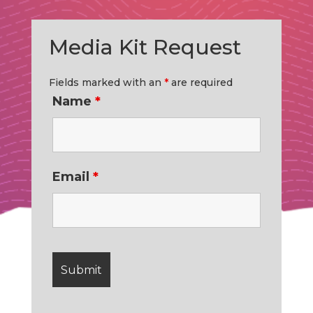
Media Kit Request
Fields marked with an
*
are required
Name
*
Email
*