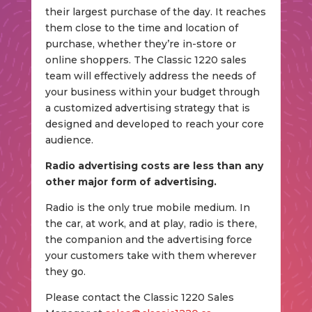
their largest purchase of the day. It reaches
them close to the time and location of
purchase, whether they’re in-store or
online shoppers. The Classic 1220 sales
team will effectively address the needs of
your business within your budget through
a customized advertising strategy that is
designed and developed to reach your core
audience.
Radio advertising costs are less than any
other major form of advertising.
Radio is the only true mobile medium. In
the car, at work, and at play, radio is there,
the companion and the advertising force
your customers take with them wherever
they go.
Please contact the Classic 1220 Sales