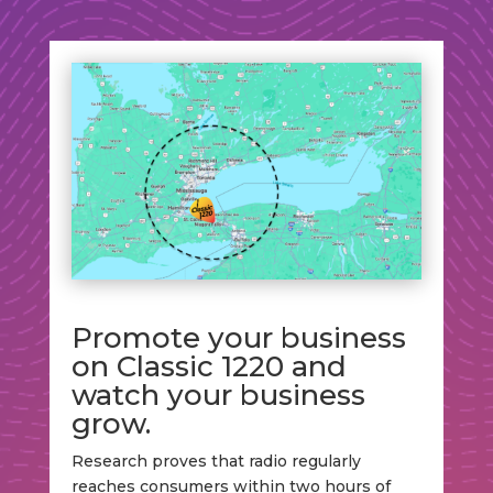
Promote your business
on Classic 1220 and
watch your business
grow.
Research proves that radio regularly
reaches consumers within two hours of