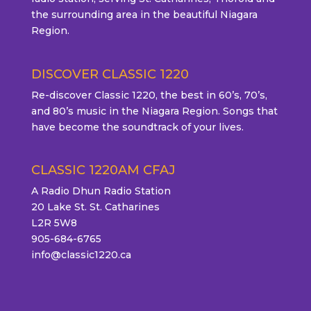
the surrounding area in the beautiful Niagara
Region.
DISCOVER CLASSIC 1220
Re-discover Classic 1220, the best in 60’s, 70’s,
and 80’s music in the Niagara Region. Songs that
have become the soundtrack of your lives.
CLASSIC 1220AM CFAJ
A Radio Dhun Radio Station
20 Lake St. St. Catharines
L2R 5W8
905-684-6765
info@classic1220.ca