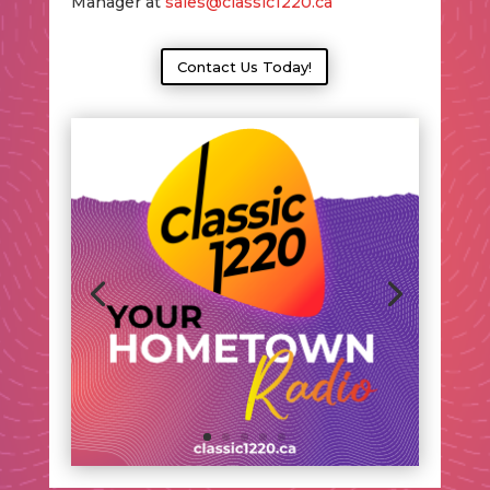
Manager at
sales@classic1220.ca
Contact Us Today!