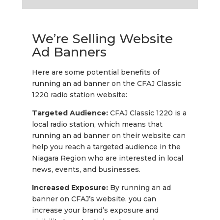
We’re Selling Website
Ad Banners
Here are some potential benefits of
running an ad banner on the CFAJ Classic
1220 radio station website:
Targeted Audience:
CFAJ Classic 1220 is a
local radio station, which means that
running an ad banner on their website can
help you reach a targeted audience in the
Niagara Region who are interested in local
news, events, and businesses.
Increased Exposure:
By running an ad
banner on CFAJ’s website, you can
increase your brand’s exposure and