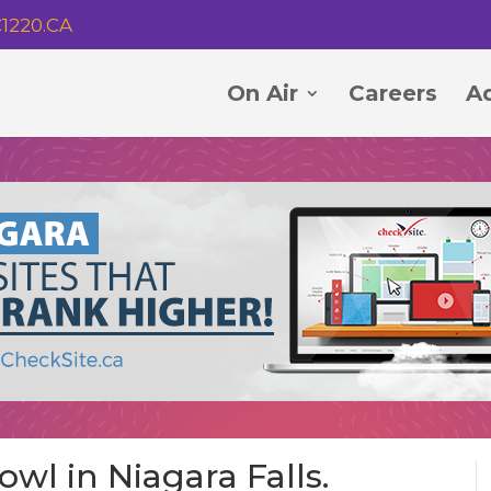
1220.CA
On Air
Careers
Ad
wl in Niagara Falls.