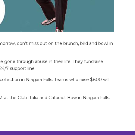
orrow, don’t miss out on the brunch, bird and bowl in
e gone through abuse in their life. They fundraise
24/7 support line.
collection in Niagara Falls. Teams who raise $800 will
at the Club Italia and Cataract Bow in Niagara Falls.