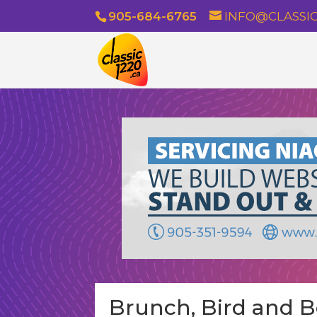
905-684-6765
INFO@CLASSIC
Brunch, Bird and Bo