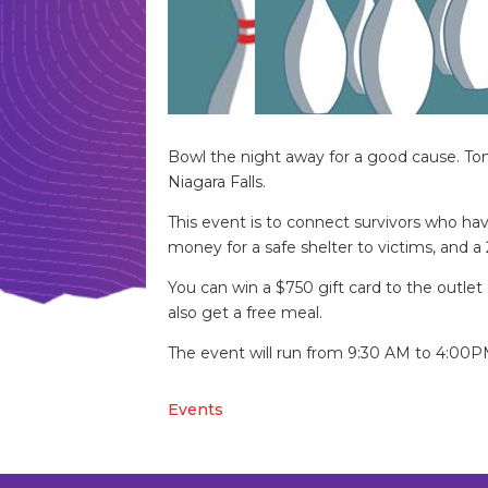
Bowl the night away for a good cause. Tom
Niagara Falls.
This event is to connect survivors who hav
money for a safe shelter to victims, and a 
You can win a $750 gift card to the outlet 
also get a free meal.
The event will run from 9:30 AM to 4:00PM 
Events