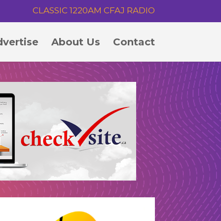
CLASSIC 1220AM CFAJ RADIO
vertise
About Us
Contact