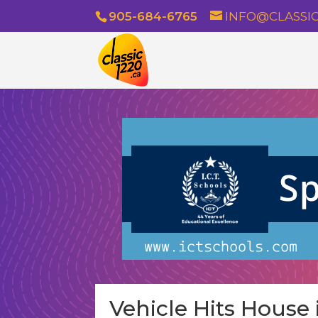
905-684-6765
INFO@CLASSIC
Vehicle Hits House