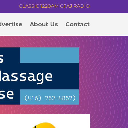
CLASSIC 1220AM CFAJ RADIO
vertise
About Us
Contact