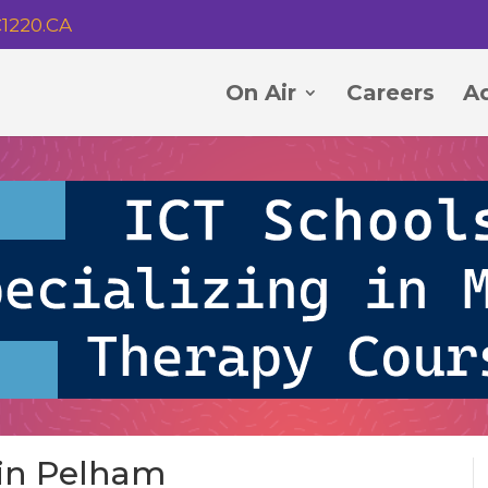
1220.CA
On Air
Careers
Ad
 in Pelham