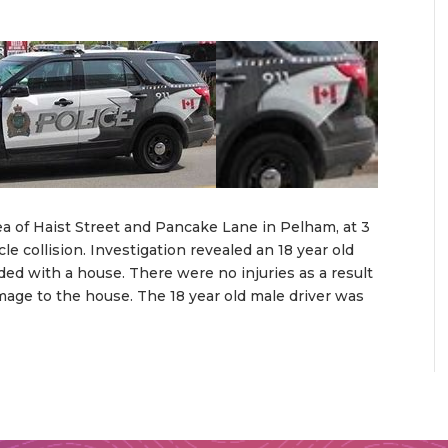
ea of Haist Street and Pancake Lane in Pelham, at 3
e collision. Investigation revealed an 18 year old
ed with a house. There were no injuries as a result
mage to the house. The 18 year old male driver was