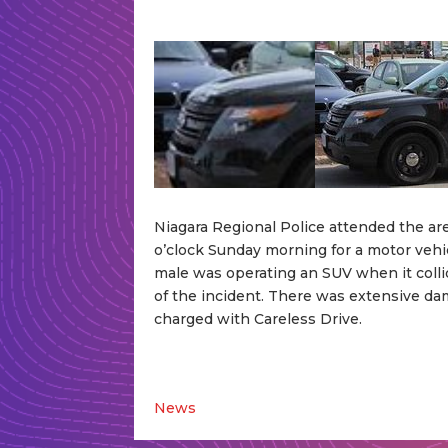
Niagara Regional Police attended the ar
o’clock Sunday morning for a motor vehicl
male was operating an SUV when it collid
of the incident. There was extensive da
charged with Careless Drive.
News