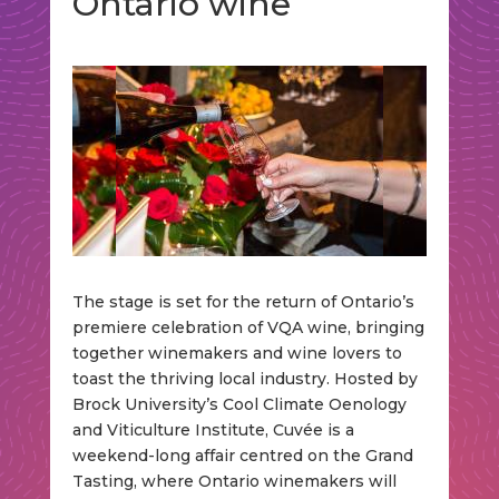
Ontario wine
The stage is set for the return of Ontario’s
premiere celebration of VQA wine, bringing
together winemakers and wine lovers to
toast the thriving local industry. Hosted by
Brock University’s Cool Climate Oenology
and Viticulture Institute, Cuvée is a
weekend-long affair centred on the Grand
Tasting, where Ontario winemakers will