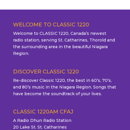
WELCOME TO CLASSIC 1220
Welcome to CLASSIC 1220, Canada’s newest
radio station, serving St. Catharines, Thorold and
the surrounding area in the beautiful Niagara
Region.
DISCOVER CLASSIC 1220
Re-discover Classic 1220, the best in 60’s, 70’s,
and 80’s music in the Niagara Region. Songs that
have become the soundtrack of your lives.
CLASSIC 1220AM CFAJ
A Radio Dhun Radio Station
20 Lake St. St. Catharines