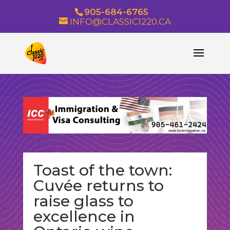
905-684-6765
INFO@CLASSIC1220.CA
Toast of the town:
Cuvée returns to
raise glass to
excellence in