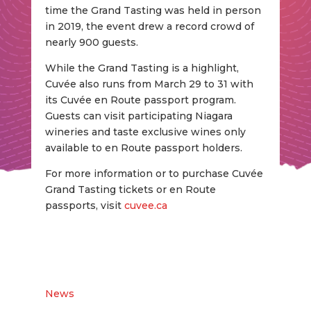
time the Grand Tasting was held in person
in 2019, the event drew a record crowd of
nearly 900 guests.
While the Grand Tasting is a highlight,
Cuvée also runs from March 29 to 31 with
its Cuvée en Route passport program.
Guests can visit participating Niagara
wineries and taste exclusive wines only
available to en Route passport holders.
For more information or to purchase Cuvée
Grand Tasting tickets or en Route
passports, visit
cuvee.ca
News