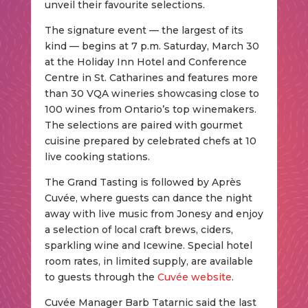
unveil their favourite selections.
The signature event — the largest of its
kind — begins at 7 p.m. Saturday, March 30
at the Holiday Inn Hotel and Conference
Centre in St. Catharines and features more
than 30 VQA wineries showcasing close to
100 wines from Ontario’s top winemakers.
The selections are paired with gourmet
cuisine prepared by celebrated chefs at 10
live cooking stations.
The Grand Tasting is followed by Après
Cuvée, where guests can dance the night
away with live music from Jonesy and enjoy
a selection of local craft brews, ciders,
sparkling wine and Icewine. Special hotel
room rates, in limited supply, are available
to guests through the
Cuvée website
.
Cuvée Manager Barb Tatarnic said the last