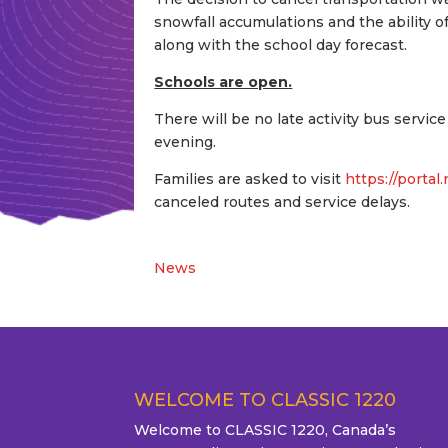
snowfall accumulations and the ability 
along with the school day forecast.
Schools are open.
There will be no late activity bus servic
evening.
Families are asked to visit
https://portal
canceled routes and service delays.
News
WELCOME TO CLASSIC 1220
Welcome to CLASSIC 1220, Canada’s