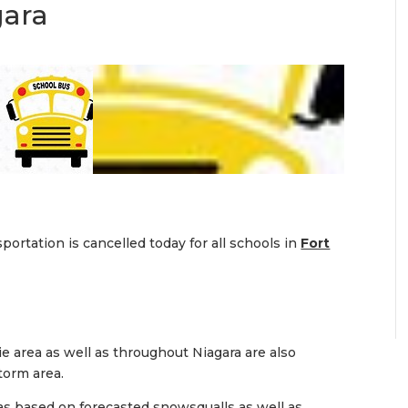
gara
ortation is cancelled today for all schools in
Fort
ie area as well as throughout Niagara are also
torm area.
as based on forecasted snowsqualls as well as