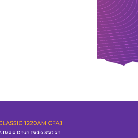
CLASSIC 1220AM CFAJ
A Radio Dhun Radio Station