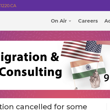
1220.CA
On Air
Careers
Ad
tion cancelled for some