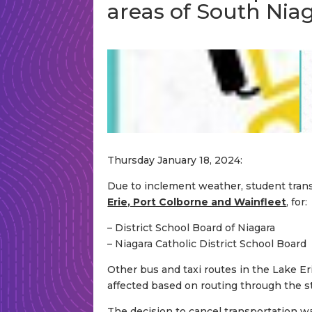
areas of South Nia
Thursday January 18, 2024:
Due to inclement weather, student transp
Erie, Port Colborne and Wainfleet
, for:
– District School Board of Niagara
– Niagara Catholic District School Board
Other bus and taxi routes in the Lake Er
affected based on routing through the s
The decision to cancel transportation w