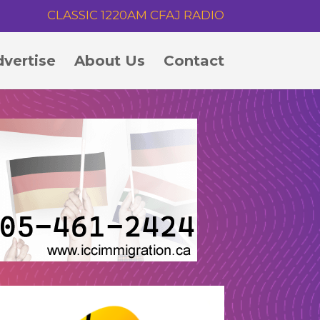
CLASSIC 1220AM CFAJ RADIO
vertise
About Us
Contact