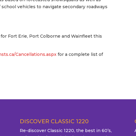
of school vehicles to navigate secondary roadways
e for Fort Erie, Port Colborne and Wainfleet this
.nsts.ca/Cancellations.aspx
for a complete list of
DISCOVER CLASSIC 1220
Re-discover Classic 1220, the best in 60’s,