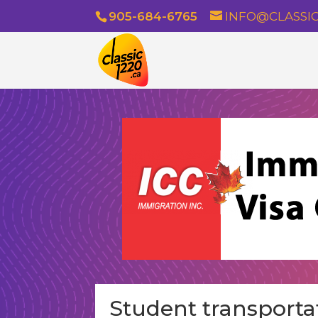
905-684-6765
INFO@CLASSIC
Student transporta