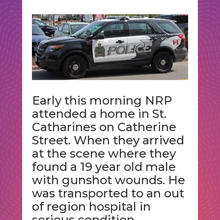
Early this morning NRP
attended a home in St.
Catharines on Catherine
Street. When they arrived
at the scene where they
found a 19 year old male
with gunshot wounds. He
was transported to an out
of region hospital in
serious condition.