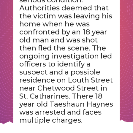
Authorities deemed that
the victim was leaving his
home when he was
confronted by an 18 year
old man and was shot
then fled the scene. The
ongoing investigation led
officers to identify a
suspect and a possible
residence on Louth Street
near Chetwood Street in
St. Catharines. There 18
year old Taeshaun Haynes
was arrested and faces
multiple charges.