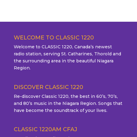
WELCOME TO CLASSIC 1220
Welcome to CLASSIC 1220, Canada’s newest
radio station, serving St. Catharines, Thorold and
the surrounding area in the beautiful Niagara
Region.
DISCOVER CLASSIC 1220
Re-discover Classic 1220, the best in 60’s, 70’s,
and 80’s music in the Niagara Region. Songs that
have become the soundtrack of your lives.
CLASSIC 1220AM CFAJ