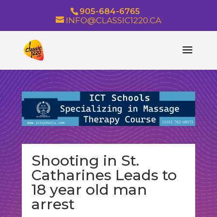
905-684-6765
INFO@CLASSIC1220.CA
Shooting in St.
Catharines Leads to
18 year old man
arrest