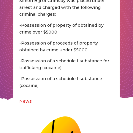
Simon Bijl of Grimsby was placed under
arrest and charged with the following
criminal charges:
-Possession of property of obtained by
crime over $5000
-Possession of proceeds of property
obtained by crime under $5000
-Possession of a schedule I substance for
trafficking (cocaine)
-Possession of a schedule I substance
(cocaine)
News