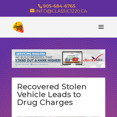
905-684-6765
INFO@CLASSIC1220.CA
Recovered Stolen
Vehicle Leads to
Drug Charges