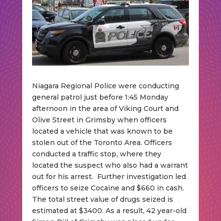
Niagara Regional Police were conducting
general patrol just before 1:45 Monday
afternoon in the area of Viking Court and
Olive Street in Grimsby when officers
located a vehicle that was known to be
stolen out of the Toronto Area. Officers
conducted a traffic stop, where they
located the suspect who also had a warrant
out for his arrest. Further investigation led
officers to seize Cocaine and $660 in cash.
The total street value of drugs seized is
estimated at $3400. As a result, 42 year-old