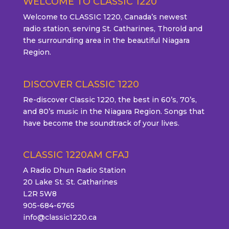
WELCOME TO CLASSIC 1220
Welcome to CLASSIC 1220, Canada’s newest
radio station, serving St. Catharines, Thorold and
the surrounding area in the beautiful Niagara
Region.
DISCOVER CLASSIC 1220
Re-discover Classic 1220, the best in 60’s, 70’s,
and 80’s music in the Niagara Region. Songs that
have become the soundtrack of your lives.
CLASSIC 1220AM CFAJ
A Radio Dhun Radio Station
20 Lake St. St. Catharines
L2R 5W8
905-684-6765
info@classic1220.ca