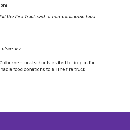
6 pm
ill the Fire Truck with a non-perishable food
e Firetruck
olborne – local schools invited to drop in for
hable food donations to fill the fire truck