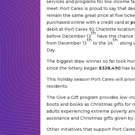
services and programs for low income fa
meet. Port Cares is proud to say that desp
remain the same great price at five ticke
purchased online with a credit card at
p
debit at Port Cares 92 Charlotte locatio
th
before December 13
have the chance t
th
th
from December 13
to the 24
along w
Day.
The biggest draw winner so far took hom
since the lottery began
$328,490
has b
This holiday season Port Cares will provi
residents.
The Give a Gift program provides low-in
boots and books as Christmas gifts for r
adults experiencing extreme poverty and 
assistance and Christmas gifts given b
Other initiatives that support Port Cares