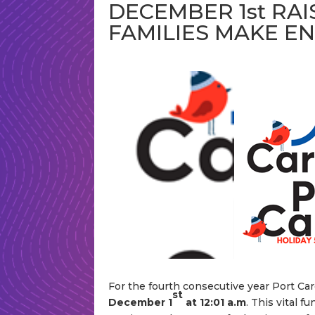
DECEMBER 1st RAI
FAMILIES MAKE E
For the fourth consecutive year Port Care
st
December 1
at 12:01 a.m
. This vital f