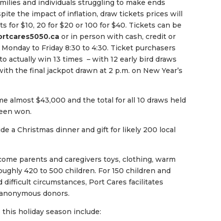
milies and individuals struggling to make ends
ite the impact of inflation, draw tickets prices will
ts for $10, 20 for $20 or 100 for $40. Tickets can be
ortcares5050.ca
or in person with cash, credit or
n Monday to Friday 8:30 to 4:30. Ticket purchasers
o actually win 13 times – with 12 early bird draws
ith the final jackpot drawn at 2 p.m. on New Year’s
e almost $43,000 and the total for all 10 draws held
een won.
de a Christmas dinner and gift for likely 200 local
come parents and caregivers toys, clothing, warm
oughly 420 to 500 children. For 150 children and
difficult circumstances, Port Cares facilitates
y anonymous donors.
 this holiday season include: