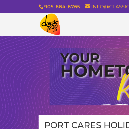
905-684-6765
INFO@CLASSIC
PORT CARES HOLID