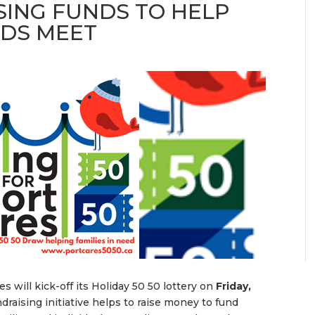
SING FUNDS TO HELP
NDS MEET
s will kick-off its Holiday 50 50 lottery on
Friday,
undraising initiative helps to raise money to fund