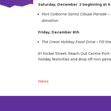
Saturday, December 2 beginning at 
Port Colborne Santa Clause Parade – F
donation
Friday, December 8th
The Great Holiday Food Drive – Fill th
61 Nickel Street, Reach Out Centre Port C
holiday festivities and drop off non-peris
News