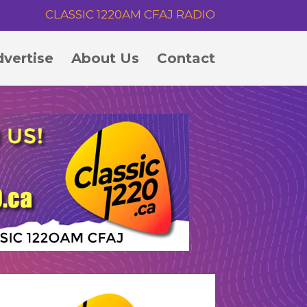
CLASSIC 1220AM CFAJ RADIO
vertise
About Us
Contact