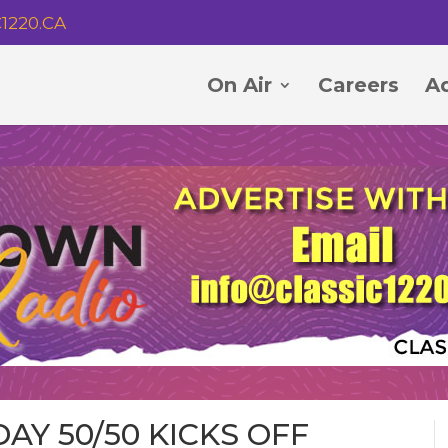
1220.CA
On Air
Careers
Ad
AY 50/50 KICKS OFF