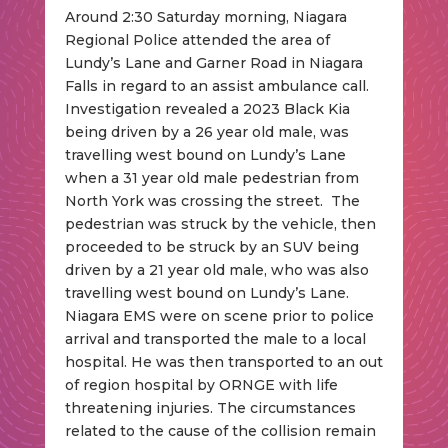
Around 2:30 Saturday morning, Niagara
Regional Police attended the area of
Lundy’s Lane and Garner Road in Niagara
Falls in regard to an assist ambulance call.
Investigation revealed a 2023 Black Kia
being driven by a 26 year old male, was
travelling west bound on Lundy’s Lane
when a 31 year old male pedestrian from
North York was crossing the street. The
pedestrian was struck by the vehicle, then
proceeded to be struck by an SUV being
driven by a 21 year old male, who was also
travelling west bound on Lundy’s Lane.
Niagara EMS were on scene prior to police
arrival and transported the male to a local
hospital. He was then transported to an out
of region hospital by ORNGE with life
threatening injuries. The circumstances
related to the cause of the collision remain