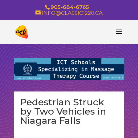
905-684-6765
INFO@CLASSIC1220.CA
Pedestrian Struck
by Two Vehicles in
Niagara Falls