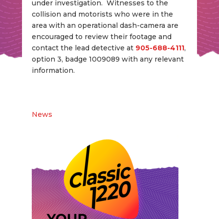
under investigation. Witnesses to the
collision and motorists who were in the
area with an operational dash-camera are
encouraged to review their footage and
contact the lead detective at
905-688-4111
,
option 3, badge 1009089 with any relevant
information.
News