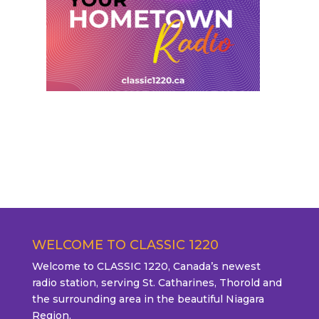
WELCOME TO CLASSIC 1220
Welcome to CLASSIC 1220, Canada’s newest
radio station, serving St. Catharines, Thorold and
the surrounding area in the beautiful Niagara
Region.