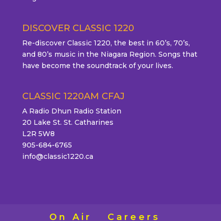
DISCOVER CLASSIC 1220
Re-discover Classic 1220, the best in 60’s, 70’s,
and 80’s music in the Niagara Region. Songs that
have become the soundtrack of your lives.
CLASSIC 1220AM CFAJ
A Radio Dhun Radio Station
20 Lake St. St. Catharines
L2R 5W8
905-684-6765
info@classic1220.ca
On Air
Careers