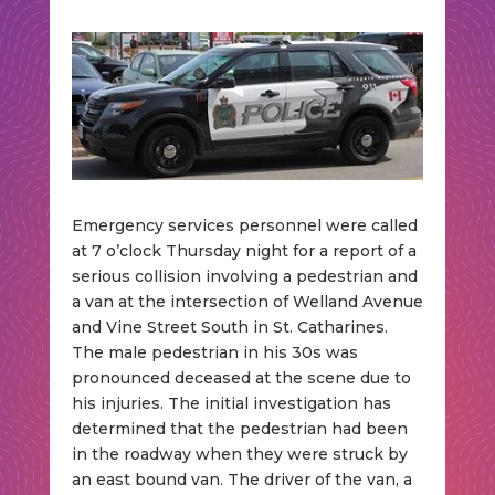
Emergency services personnel were called
at 7 o’clock Thursday night for a report of a
serious collision involving a pedestrian and
a van at the intersection of Welland Avenue
and Vine Street South in St. Catharines.
The male pedestrian in his 30s was
pronounced deceased at the scene due to
his injuries. The initial investigation has
determined that the pedestrian had been
in the roadway when they were struck by
an east bound van. The driver of the van, a