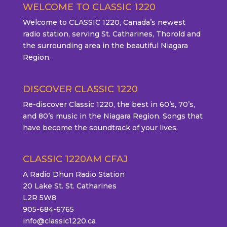
WELCOME TO CLASSIC 1220
Welcome to CLASSIC 1220, Canada’s newest
radio station, serving St. Catharines, Thorold and
the surrounding area in the beautiful Niagara
Region.
DISCOVER CLASSIC 1220
Re-discover Classic 1220, the best in 60’s, 70’s,
and 80’s music in the Niagara Region. Songs that
have become the soundtrack of your lives.
CLASSIC 1220AM CFAJ
A Radio Dhun Radio Station
20 Lake St. St. Catharines
L2R 5W8
905-684-6765
info@classic1220.ca