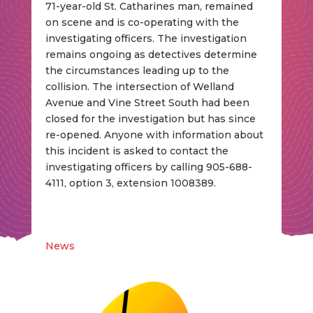
71-year-old St. Catharines man, remained
on scene and is co-operating with the
investigating officers. The investigation
remains ongoing as detectives determine
the circumstances leading up to the
collision. The intersection of Welland
Avenue and Vine Street South had been
closed for the investigation but has since
re-opened. Anyone with information about
this incident is asked to contact the
investigating officers by calling 905-688-
4111, option 3, extension 1008389.
News