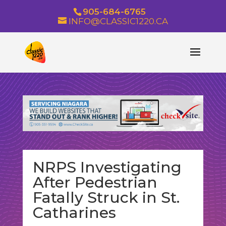
905-684-6765
INFO@CLASSIC1220.CA
NRPS Investigating
After Pedestrian
Fatally Struck in St.
Catharines