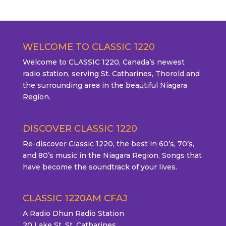
WELCOME TO CLASSIC 1220
Welcome to CLASSIC 1220, Canada’s newest
radio station, serving St. Catharines, Thorold and
the surrounding area in the beautiful Niagara
Region.
DISCOVER CLASSIC 1220
Re-discover Classic 1220, the best in 60’s, 70’s,
and 80’s music in the Niagara Region. Songs that
have become the soundtrack of your lives.
CLASSIC 1220AM CFAJ
A Radio Dhun Radio Station
20 Lake St. St. Catharines