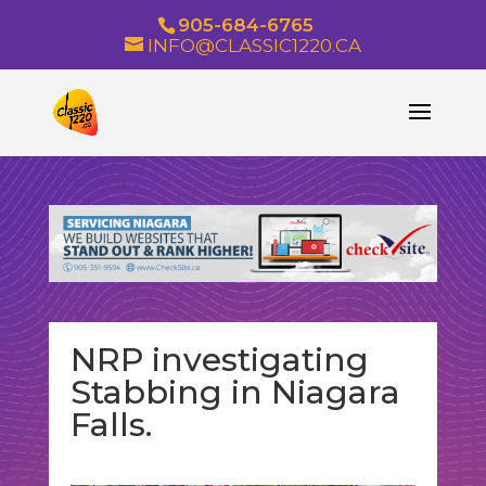
905-684-6765
INFO@CLASSIC1220.CA
NRP investigating
Stabbing in Niagara
Falls.