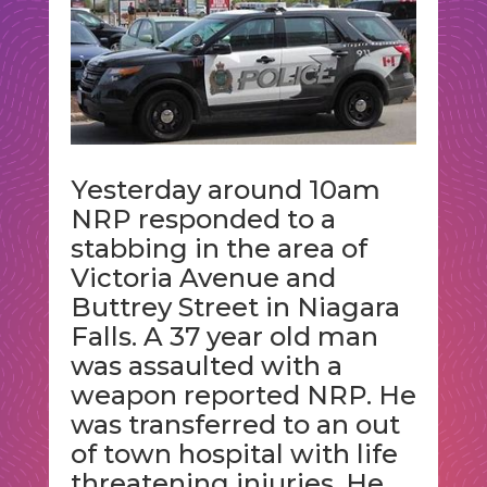
Yesterday around 10am
NRP responded to a
stabbing in the area of
Victoria Avenue and
Buttrey Street in Niagara
Falls. A 37 year old man
was assaulted with a
weapon reported NRP. He
was transferred to an out
of town hospital with life
threatening injuries. He