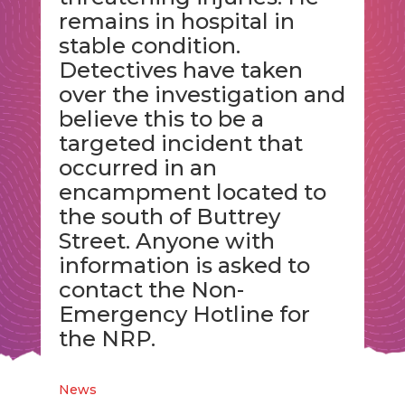
remains in hospital in
stable condition.
Detectives have taken
over the investigation and
believe this to be a
targeted incident that
occurred in an
encampment located to
the south of Buttrey
Street. Anyone with
information is asked to
contact the Non-
Emergency Hotline for
the NRP.
News