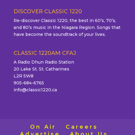
DISCOVER CLASSIC 1220
Re-discover Classic 1220, the best in 60’s, 70’s,
and 80’s music in the Niagara Region. Songs that
have become the soundtrack of your lives.
CLASSIC 1220AM CFAJ
A Radio Dhun Radio Station
20 Lake St. St. Catharines
L2R 5W8
905-684-6765
info@classic1220.ca
On Air
Careers
Advertise
About Us