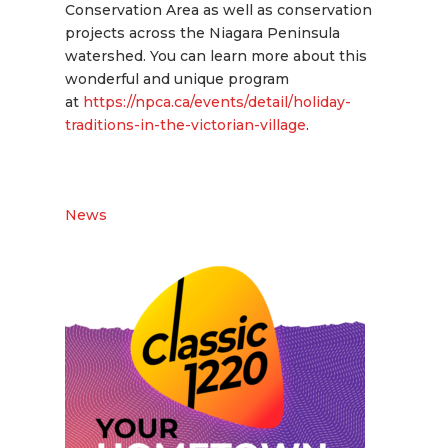
Conservation Area as well as conservation
projects across the Niagara Peninsula
watershed. You can learn more about this
wonderful and unique program
at
https://npca.ca/events/detail/holiday-
traditions-in-the-victorian-village
.
News