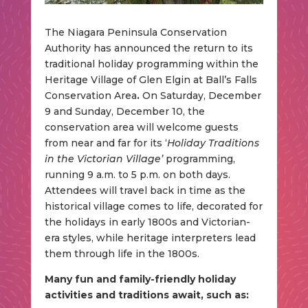
The Niagara Peninsula Conservation
Authority has announced the return to its
traditional holiday programming within the
Heritage Village of Glen Elgin at Ball’s Falls
Conservation Area
.
On Saturday, December
9 and Sunday, December 10, the
conservation area will welcome guests
from near and far for its ‘
Holiday Traditions
in the Victorian Village’
programming,
running 9 a.m. to 5 p.m. on both days.
Attendees will travel back in time as the
historical village comes to life, decorated for
the holidays in early 1800s and Victorian-
era styles, while heritage interpreters lead
them through life in the 1800s.
Many fun and family-friendly holiday
activities and traditions await, such as: