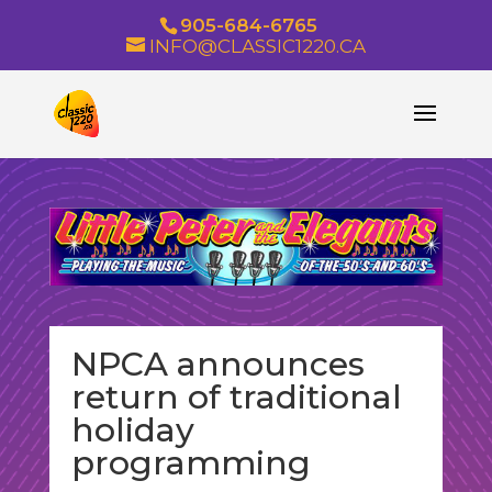
905-684-6765
INFO@CLASSIC1220.CA
NPCA announces
return of traditional
holiday
programming