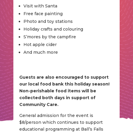
Visit with Santa
Free face painting
Photo and toy stations
Holiday crafts and colouring
S’mores by the campfire
Hot apple cider
And much more
Guests are also encouraged to support
our local food bank this holiday season!
Non-perishable food items will be
collected both days in support of
Community Care.
General admission for the event is
$8/person which continues to support
educational programming at Ball’s Falls