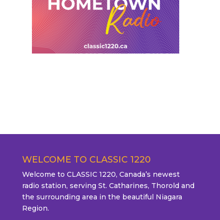
WELCOME TO CLASSIC 1220
Welcome to CLASSIC 1220, Canada’s newest
radio station, serving St. Catharines, Thorold and
the surrounding area in the beautiful Niagara
Region.