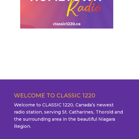
WELCOME TO CLASSIC 1220
Welcome to CLASSIC 1220, Canada’s newest
radio station, serving St. Catharines, Thorold and
the surrounding area in the beautiful Niagara
Region.