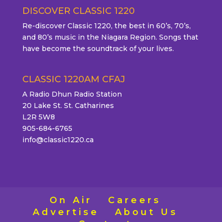
DISCOVER CLASSIC 1220
Re-discover Classic 1220, the best in 60’s, 70’s,
and 80’s music in the Niagara Region. Songs that
have become the soundtrack of your lives.
CLASSIC 1220AM CFAJ
A Radio Dhun Radio Station
20 Lake St. St. Catharines
L2R 5W8
905-684-6765
info@classic1220.ca
On Air
Careers
Advertise
About Us