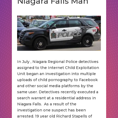
Niagara Falls Man
In July , Niagara Regional Police detectives
assigned to the Internet Child Exploitation
Unit began an investigation into multiple
uploads of child pornography to Facebook
and other social media platforms by the
same user. Detectives recently executed a
search warrant at a residential address in
Niagara Falls. As a result of the
investigation one suspect has been
arrested. 19 year old Richard Stapells of