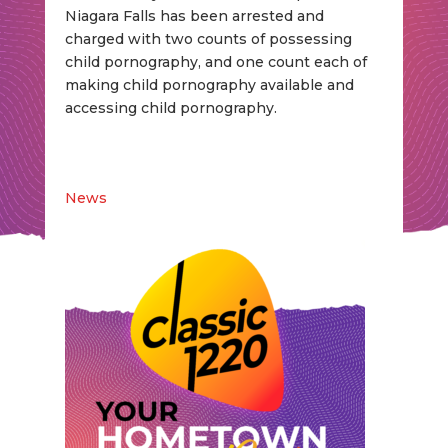
Niagara Falls has been arrested and
charged with two counts of possessing
child pornography, and one count each of
making child pornography available and
accessing child pornography.
News