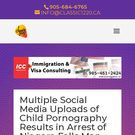
905-684-6765
INFO@CLASSIC1220.CA
Multiple Social
Media Uploads of
Child Pornography
Results in Arrest of