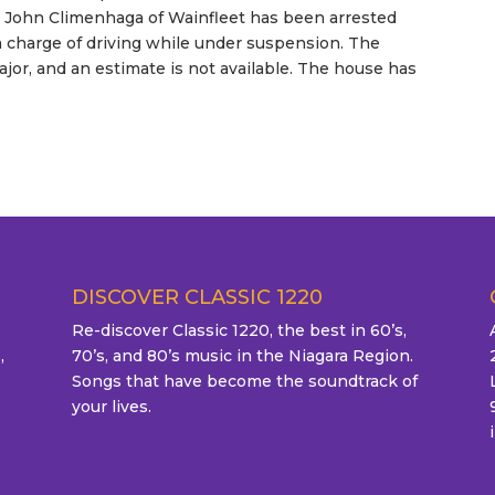
hy John Climenhaga of Wainfleet has been arrested
a charge of driving while under suspension. The
jor, and an estimate is not available. The house has
DISCOVER CLASSIC 1220
Re-discover Classic 1220, the best in 60’s,
,
70’s, and 80’s music in the Niagara Region.
Songs that have become the soundtrack of
your lives.