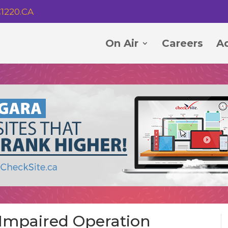
1220.CA
On Air
Careers
Ad
r Impaired Operation