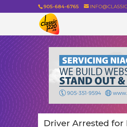
905-684-6765
INFO@CLASSIC
Driver Arrested fo