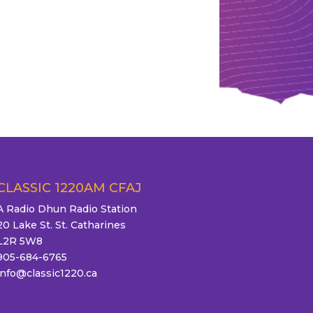
CLASSIC 1220AM CFAJ
A Radio Dhun Radio Station
20 Lake St. St. Catharines
L2R 5W8
905-684-6765
info@classic1220.ca