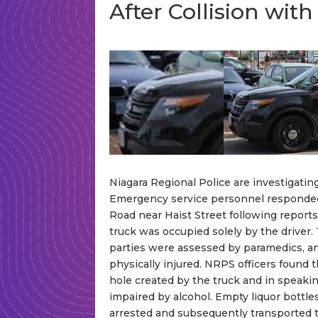
After Collision wi
Niagara Regional Police are investigating
Emergency service personnel responded
Road near Haist Street following reports
truck was occupied solely by the driver. 
parties were assessed by paramedics, a
physically injured. NRPS officers found 
hole created by the truck and in speaki
impaired by alcohol. Empty liquor bottle
arrested and subsequently transported to