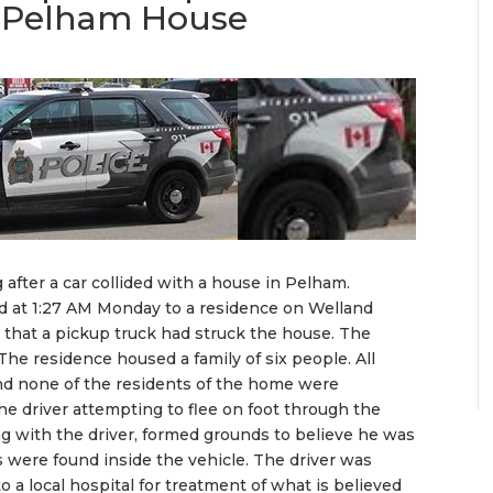
th Pelham House
 after a car collided with a house in Pelham.
 at 1:27 AM Monday to a residence on Welland
 that a pickup truck had struck the house. The
The residence housed a family of six people. All
nd none of the residents of the home were
the driver attempting to flee on foot through the
ng with the driver, formed grounds to believe he was
s were found inside the vehicle. The driver was
 a local hospital for treatment of what is believed