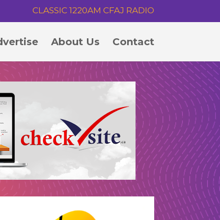
CLASSIC 1220AM CFAJ RADIO
vertise
About Us
Contact