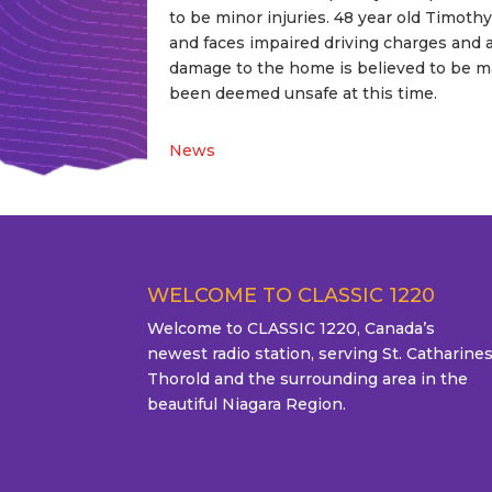
to be minor injuries. 48 year old Timot
and faces impaired driving charges and 
damage to the home is believed to be ma
been deemed unsafe at this time.
News
WELCOME TO CLASSIC 1220
Welcome to CLASSIC 1220, Canada’s
newest radio station, serving St. Catharines
Thorold and the surrounding area in the
beautiful Niagara Region.