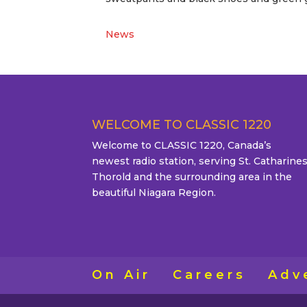
News
WELCOME TO CLASSIC 1220
Welcome to CLASSIC 1220, Canada’s
newest radio station, serving St. Catharines
Thorold and the surrounding area in the
beautiful Niagara Region.
On Air
Careers
Adv