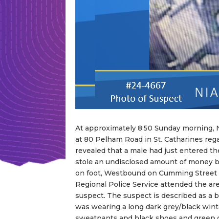
At approximately 8:50 Sunday morning, 
at 80 Pelham Road in St. Catharines regar
revealed that a male had just entered t
stole an undisclosed amount of money be
on foot, Westbound on Cumming Street t
Regional Police Service attended the ar
suspect. The suspect is described as a bla
was wearing a long dark grey/black wint
sweatpants and black shoes and green 