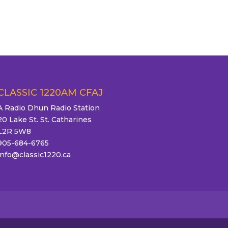
CLASSIC 1220AM CFAJ
A Radio Dhun Radio Station
20 Lake St. St. Catharines
L2R 5W8
905-684-6765
info@classic1220.ca