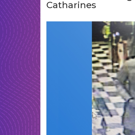
Catharines