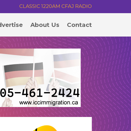
CLASSIC 1220AM CFAJ RADIO
vertise
About Us
Contact