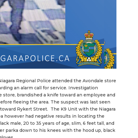
Niagara Regional Police attended the Avondale store
ding an alarm call for service. Investigation
he store, brandished a knife toward an employee and
fore fleeing the area. The suspect was last seen
oward Rykert Street. The K9 Unit with the Niagara
ea however had negative results in locating the
ck male, 20 to 35 years of age, slim, 6 feet tall, and
er parka down to his knees with the hood up, black
gloves.