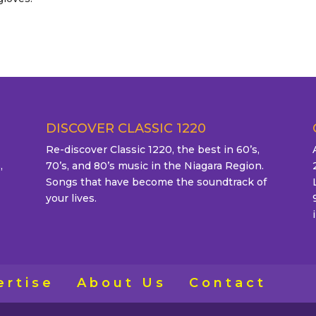
DISCOVER CLASSIC 1220
Re-discover Classic 1220, the best in 60’s,
,
70’s, and 80’s music in the Niagara Region.
Songs that have become the soundtrack of
your lives.
ertise
About Us
Contact