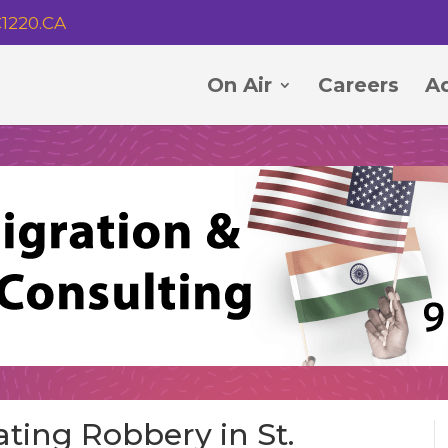
1220.CA
On Air
Careers
Ad
ating Robbery in St.