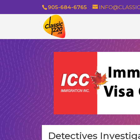
905-684-6765
INFO@CLASSIC
Detectives Investig