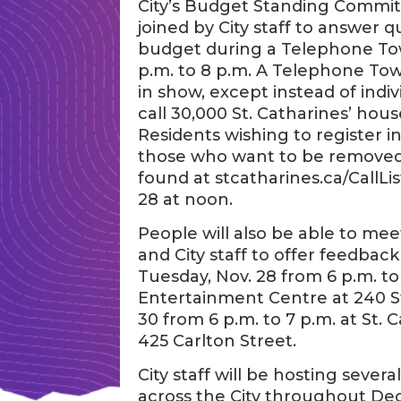
City’s Budget Standing Committe
joined by City staff to answer 
budget during a Telephone To
p.m. to 8 p.m. A Telephone Town 
in show, except instead of indivi
call 30,000 St. Catharines’ hous
Residents wishing to register in
those who want to be removed fr
found at stcatharines.ca/CallLis
28 at noon.
People will also be able to m
and City staff to offer feedba
Tuesday, Nov. 28 from 6 p.m. 
Entertainment Centre at 240 St
30 from 6 p.m. to 7 p.m. at St.
425 Carlton Street.
City staff will be hosting sever
across the City throughout Dec