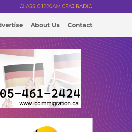
CLASSIC 1220AM CFAJ RADIO
vertise
About Us
Contact