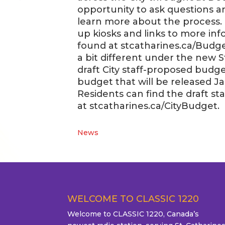
opportunity to ask questions 
learn more about the process. 
up kiosks and links to more in
found at stcatharines.ca/Budge
a bit different under the new S
draft City staff-proposed budg
budget that will be released Jan
Residents can find the draft 
at stcatharines.ca/CityBudget.
News
WELCOME TO CLASSIC 1220
Welcome to CLASSIC 1220, Canada’s