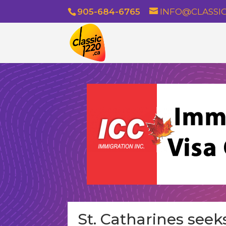
905-684-6765
INFO@CLASSIC
St. Catharines seek