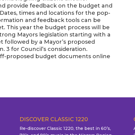
and provide feedback on the budget and
Dates, times and locations for the pop-
formation and feedback tools can be
t. This year the budget process will be
trong Mayors legislation starting with a
et followed by a Mayor’s proposed
. 3 for Council’s consideration.
staff-proposed budget documents online
DISCOVER CLASSIC 1220
Re-discover Classic 1220, the best in 60’s,