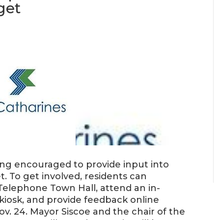
get
eing encouraged to provide input into
et. To get involved, residents can
Telephone Town Hall, attend an in-
iosk, and provide feedback online
v. 24. Mayor Siscoe and the chair of the