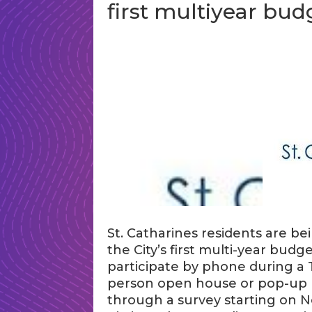
first multiyear bud
St. Catharines residents are b
the City’s first multi-year budg
participate by phone during a 
person open house or pop-up k
through a survey starting on No