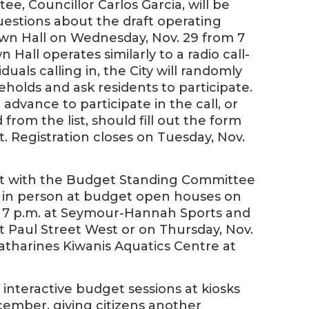
e, Councillor Carlos Garcia, will be
questions about the draft operating
wn Hall on Wednesday, Nov. 29 from 7
Hall operates similarly to a radio call-
duals calling in, the City will randomly
eholds and ask residents to participate.
 advance to participate in the call, or
om the list, should fill out the form
t. Registration closes on Tuesday, Nov.
eet with the Budget Standing Committee
ck in person at budget open houses on
to 7 p.m. at Seymour-Hannah Sports and
 Paul Street West or on Thursday, Nov.
 Catharines Kiwanis Aquatics Centre at
al interactive budget sessions at kiosks
ember, giving citizens another