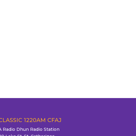
CLASSIC 1220AM CFAJ
A Radio Dhun Radio Station