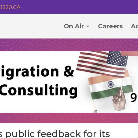
1220.CA
On Air
Careers
Ad
s public feedback for its