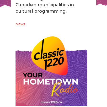
Canadian municipalities in
cultural programming.
News