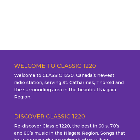
WELCOME TO CLASSIC 1220
Welcome to CLASSIC 1220, Canada’s newest
radio station, serving St. Catharines, Thorold and
the surrounding area in the beautiful Niagara
Region.
DISCOVER CLASSIC 1220
Re-discover Classic 1220, the best in 60’s, 70’s,
and 80’s music in the Niagara Region. Songs that