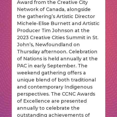
Award from the Creative City
Network of Canada, alongside
the gathering’s Artistic Director
Michele-Elise Burnett and Artistic
Producer Tim Johnson at the
2023 Creative Cities Summit in St.
John’s, Newfoundland on
Thursday afternoon. Celebration
of Nations is held annually at the
PAC in early September. The
weekend gathering offers a
unique blend of both traditional
and contemporary Indigenous
perspectives. The CCNC Awards
of Excellence are presented
annually to celebrate the
outstanding achievements of