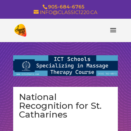
905-684-6765
INFO@CLASSIC1220.CA
National
Recognition for St.
Catharines