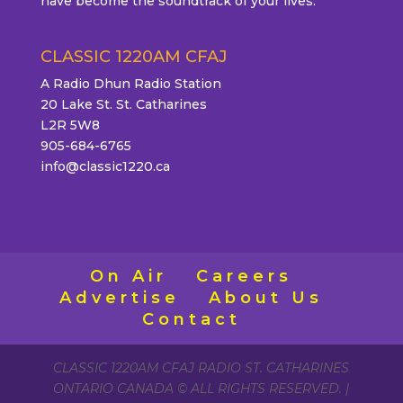
have become the soundtrack of your lives.
CLASSIC 1220AM CFAJ
A Radio Dhun Radio Station
20 Lake St. St. Catharines
L2R 5W8
905-684-6765
info@classic1220.ca
On Air
Careers
Advertise
About Us
Contact
CLASSIC 1220AM CFAJ RADIO ST. CATHARINES
ONTARIO CANADA © ALL RIGHTS RESERVED. |