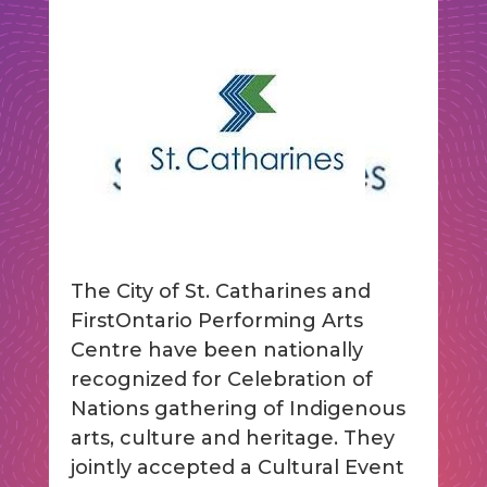
The City of St. Catharines and
FirstOntario Performing Arts
Centre have been nationally
recognized for Celebration of
Nations gathering of Indigenous
arts, culture and heritage. They
jointly accepted a Cultural Event