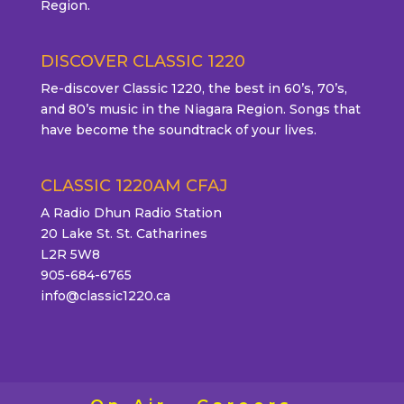
Region.
DISCOVER CLASSIC 1220
Re-discover Classic 1220, the best in 60’s, 70’s,
and 80’s music in the Niagara Region. Songs that
have become the soundtrack of your lives.
CLASSIC 1220AM CFAJ
A Radio Dhun Radio Station
20 Lake St. St. Catharines
L2R 5W8
905-684-6765
info@classic1220.ca