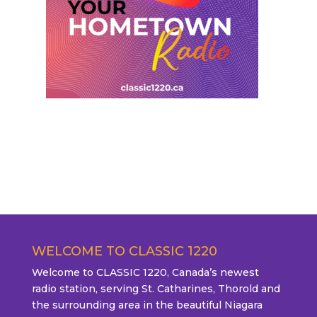
WELCOME TO CLASSIC 1220
Welcome to CLASSIC 1220, Canada’s newest
radio station, serving St. Catharines, Thorold and
the surrounding area in the beautiful Niagara