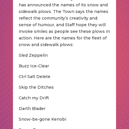
has announced the names of its snow and
sidewalk plows. The Town says the names
reflect the community’s creativity and
sense of humour, and Staff hope they will
invoke smiles as people see these plows in
action. Here are the names for the fleet of
snow and sidewalk plows:
Sled Zeppelin
Buzz Ice-Clear
Ctrl Salt Delete
Skip the Ditches
Catch my Drift
Darth Blader
Snow-be-gone Kenobi