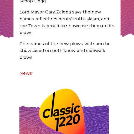
Scoop Dogg
Lord Mayor Gary Zalepa says the new
names reflect residents’ enthusiasm, and
the Town is proud to showcase them on its
plows.
The names of the new plows will soon be
showcased on both snow and sidewalk
plows.
News