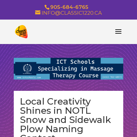
905-684-6765
INFO@CLASSIC1220.CA
Local Creativity
Shines in NOTL
Snow and Sidewalk
Plow Naming