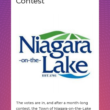
Contest
The votes are in, and after a month-long
contest, the Town of Niagara-on-the-Lake