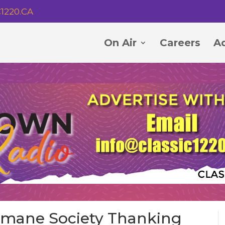
1220.CA
On Air
Careers
Ad
umane Society Thanking