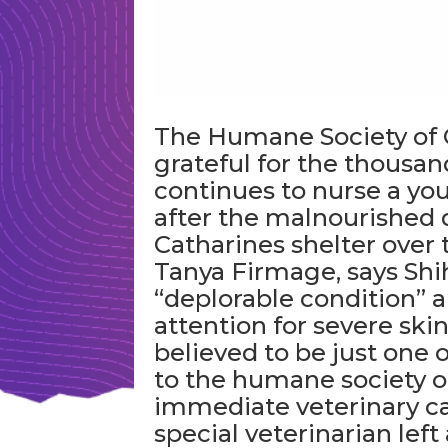
The Humane Society of Gr
grateful for the thousands
continues to nurse a yo
after the malnourished d
Catharines shelter over 
Tanya Firmage, says Shi
“deplorable condition” a
attention for severe ski
believed to be just one 
to the humane society 
immediate veterinary ca
special veterinarian lef