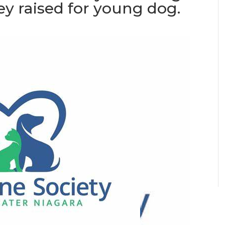
ey raised for young dog.