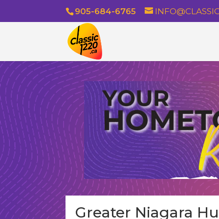
905-684-6765
INFO@CLASSIC
Greater Niagara H