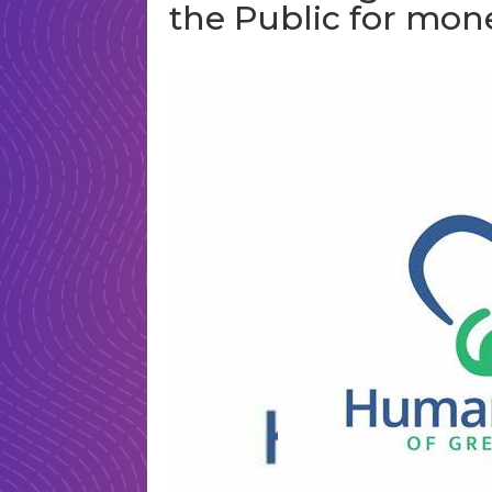
the Public for mon