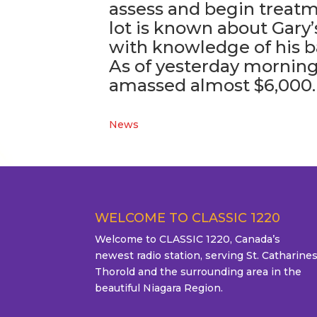
assess and begin treatm
lot is known about Gary’
with knowledge of his 
As of yesterday morning,
amassed almost $6,000.
News
WELCOME TO CLASSIC 1220
Welcome to CLASSIC 1220, Canada’s
newest radio station, serving St. Catharines
Thorold and the surrounding area in the
beautiful Niagara Region.