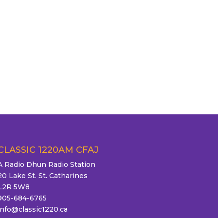
CLASSIC 1220AM CFAJ
A Radio Dhun Radio Station
20 Lake St. St. Catharines
L2R 5W8
905-684-6765
info@classic1220.ca