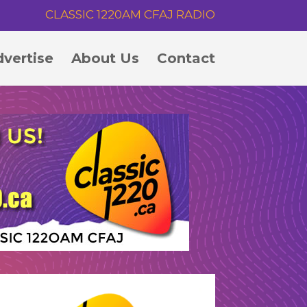
CLASSIC 1220AM CFAJ RADIO
vertise
About Us
Contact