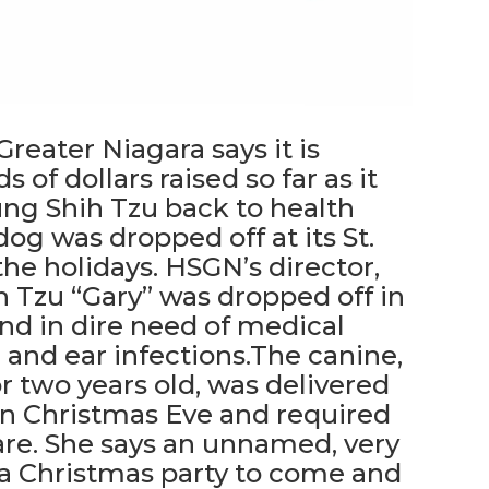
eater Niagara says it is
 of dollars raised so far as it
ung Shih Tzu back to health
og was dropped off at its St.
the holidays. HSGN’s director,
h Tzu “Gary” was dropped off in
nd in dire need of medical
n and ear infections.The canine,
or two years old, was delivered
on Christmas Eve and required
re. She says an unnamed, very
t a Christmas party to come and