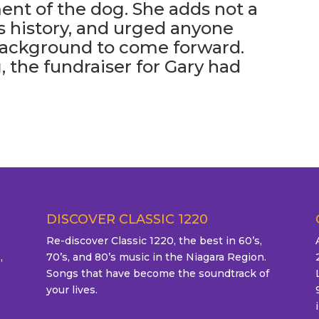
ent of the dog. She adds not a
s history, and urged anyone
background to come forward.
 the fundraiser for Gary had
DISCOVER CLASSIC 1220
Re-discover Classic 1220, the best in 60’s,
,
70’s, and 80’s music in the Niagara Region.
Songs that have become the soundtrack of
your lives.