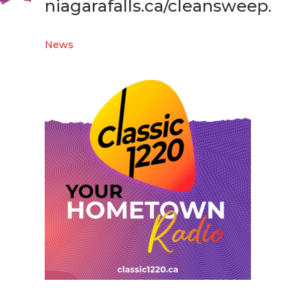
niagarafalls.ca/cleansweep.
News