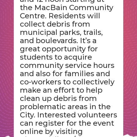
the MacBain Community
Centre. Residents will
collect debris from
municipal parks, trails,
and boulevards. It’s a
great opportunity for
students to acquire
community service hours
and also for families and
co-workers to collectively
make an effort to help
clean up debris from
problematic areas in the
City. Interested volunteers
can register for the event
online by visiting