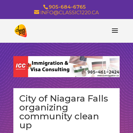
905-684-6765
INFO@CLASSIC1220.CA
City of Niagara Falls
organizing
community clean
up