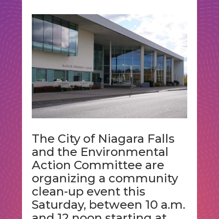
The City of Niagara Falls
and the Environmental
Action Committee are
organizing a community
clean-up event this
Saturday, between 10 a.m.
and 12 noon starting at