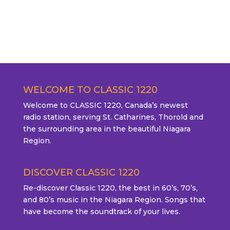
WELCOME TO CLASSIC 1220
Welcome to CLASSIC 1220, Canada’s newest
radio station, serving St. Catharines, Thorold and
the surrounding area in the beautiful Niagara
Region.
DISCOVER CLASSIC 1220
Re-discover Classic 1220, the best in 60’s, 70’s,
and 80’s music in the Niagara Region. Songs that
have become the soundtrack of your lives.