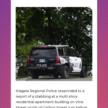
Niagara Regional Police responded to a
report of a stabbing at a multi story
residential apartment building on Vine
Street north of Carlton Street just before