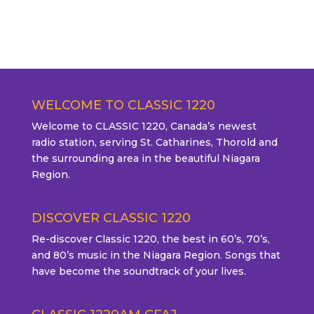
WELCOME TO CLASSIC 1220
Welcome to CLASSIC 1220, Canada’s newest
radio station, serving St. Catharines, Thorold and
the surrounding area in the beautiful Niagara
Region.
DISCOVER CLASSIC 1220
Re-discover Classic 1220, the best in 60’s, 70’s,
and 80’s music in the Niagara Region. Songs that
have become the soundtrack of your lives.