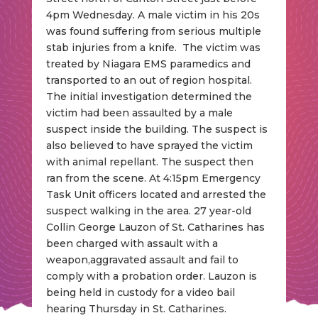
4pm Wednesday. A male victim in his 20s
was found suffering from serious multiple
stab injuries from a knife. The victim was
treated by Niagara EMS paramedics and
transported to an out of region hospital.
The initial investigation determined the
victim had been assaulted by a male
suspect inside the building. The suspect is
also believed to have sprayed the victim
with animal repellant. The suspect then
ran from the scene. At 4:15pm Emergency
Task Unit officers located and arrested the
suspect walking in the area. 27 year-old
Collin George Lauzon of St. Catharines has
been charged with assault with a
weapon,aggravated assault and fail to
comply with a probation order. Lauzon is
being held in custody for a video bail
hearing Thursday in St. Catharines.