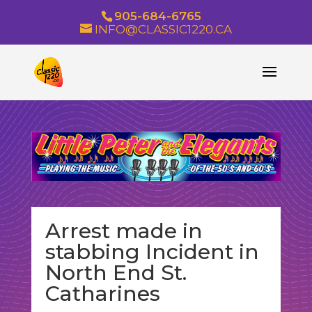
905-684-6765
INFO@CLASSIC1220.CA
Arrest made in
stabbing Incident in
North End St.
Catharines