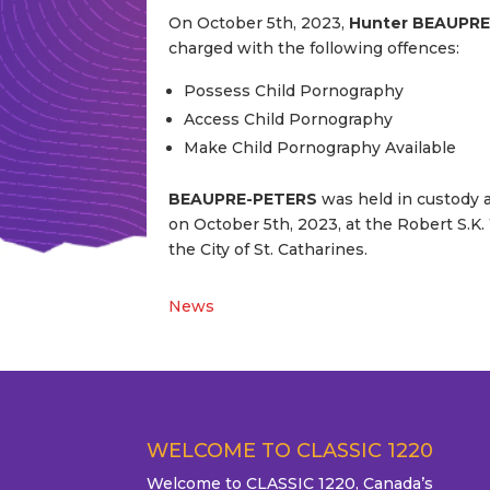
On October 5th, 2023,
Hunter BEAUPR
charged with the following offences:
Possess Child Pornography
Access Child Pornography
Make Child Pornography Available
BEAUPRE-PETERS
was held in custody af
on October 5th, 2023, at the Robert S.K.
the City of St. Catharines.
News
WELCOME TO CLASSIC 1220
Welcome to CLASSIC 1220, Canada’s