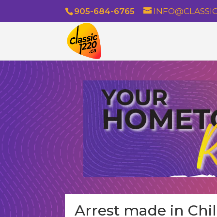
905-684-6765
INFO@CLASSIC
Arrest made in Chi