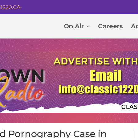
1220.CA
On Air
Careers
Ad
ld Pornography Case in