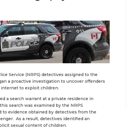
ice Service (NRPS) detectives assigned to the
egan a proactive investigation to uncover offenders
internet to exploit children.
d a search warrant at a private residence in
 this search was examined by the NRPS
 to evidence obtained by detectives from the
nger. As a result, detectives identified an
icit sexual content of children.