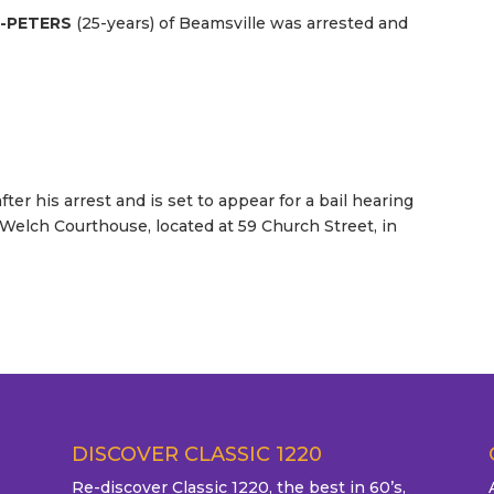
E-PETERS
(25-years) of Beamsville was arrested and
ter his arrest and is set to appear for a bail hearing
 Welch Courthouse, located at 59 Church Street, in
DISCOVER CLASSIC 1220
Re-discover Classic 1220, the best in 60’s,