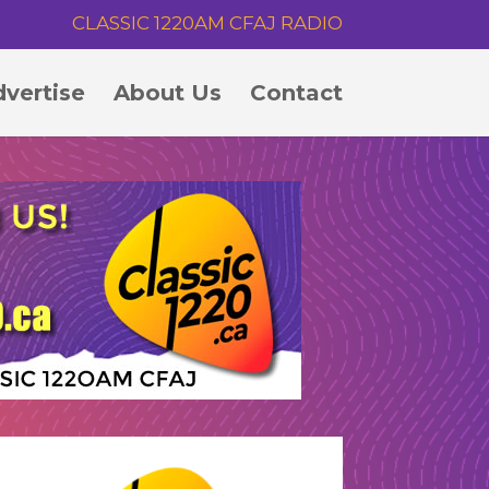
CLASSIC 1220AM CFAJ RADIO
vertise
About Us
Contact