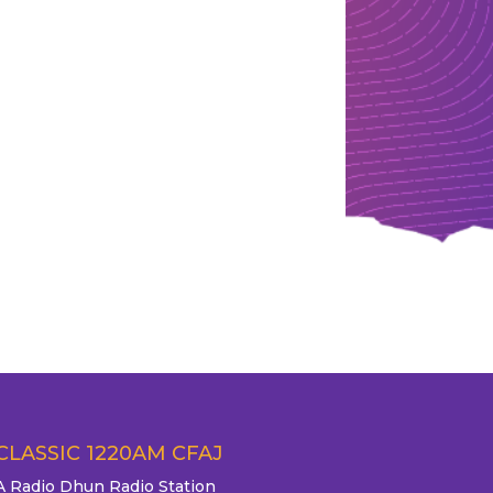
CLASSIC 1220AM CFAJ
A Radio Dhun Radio Station