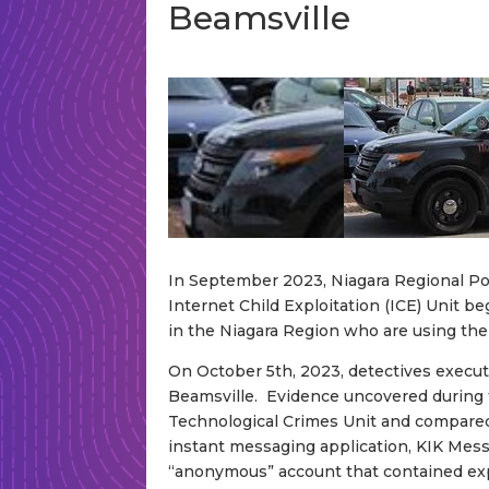
Beamsville
In September 2023, Niagara Regional Pol
Internet Child Exploitation (ICE) Unit b
in the Niagara Region who are using the 
On October 5th, 2023, detectives execute
Beamsville. Evidence uncovered during
Technological Crimes Unit and compared
instant messaging application, KIK Messe
“anonymous” account that contained expl